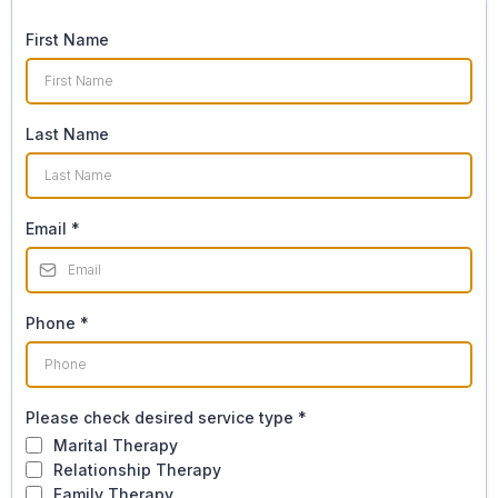
First Name
Last Name
Email
*
Phone
*
Please check desired service type
*
Marital Therapy
Relationship Therapy
Family Therapy