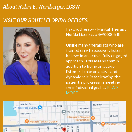
About Robin E. Weinberger, LCSW
VISIT OUR SOUTH FLORIDA OFFICES
Psychotherapy / Marital Therapy
Florida License: #SW0000648
Unlike many therapists who are
trained only to passively listen, I
believe in an active, fully engaged
approach. This means that in
addition to being an active
listener, I take an active and
dynamic role in facilitating the
patient's progress in meeting
their individual goals...
READ
MORE