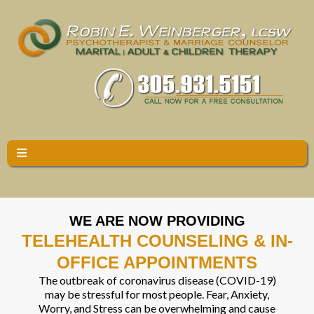
WE ARE NOW PROVIDING
TELEHEALTH COUNSELING & IN-
OFFICE APPOINTMENTS
The outbreak of coronavirus disease (COVID-19)
may be stressful for most people. Fear, Anxiety,
Worry, and Stress can be overwhelming and cause