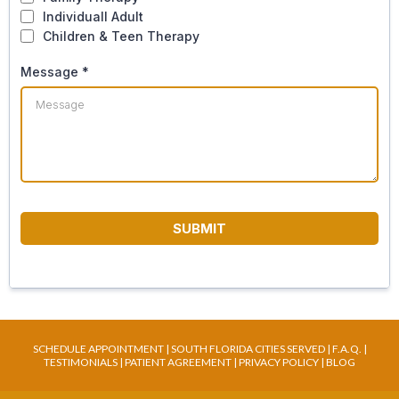
Individuall Adult
Children & Teen Therapy
Message
*
SUBMIT
SCHEDULE APPOINTMENT
|
SOUTH FLORIDA CITIES SERVED
|
F.A.Q
. |
TESTIMONIALS
|
PATIENT AGREEMENT
|
PRIVACY POLICY
|
BLOG