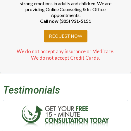
strong emotions in adults and children. We are
providing Online Counseling & In-Office
Appointments.
Call now (305) 931-5151
REQUEST NOW
We do not accept any insurance or Medicare.
We do not accept Credit Cards.
Testimonials