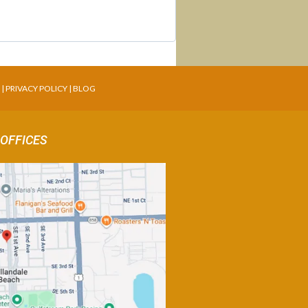
T
|
PRIVACY POLICY
|
BLOG
 OFFICES