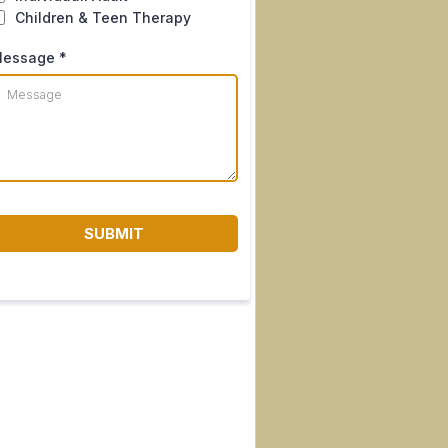
Children & Teen Therapy
essage
*
SUBMIT