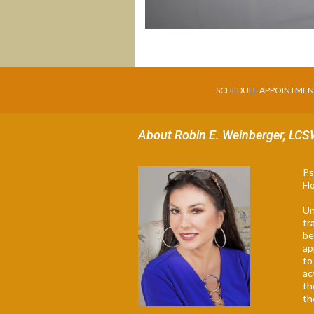
SCHEDULE APPOINTME
About Robin E. Weinberger, LC
Ps
Fl
Un
tr
be
ap
to
ac
th
th