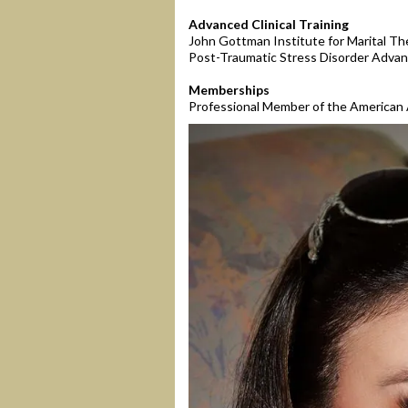
Advanced Clinical Training
John Gottman Institute for Marital Th
Post-Traumatic Stress Disorder Advan
Memberships
Professional Member of the American 