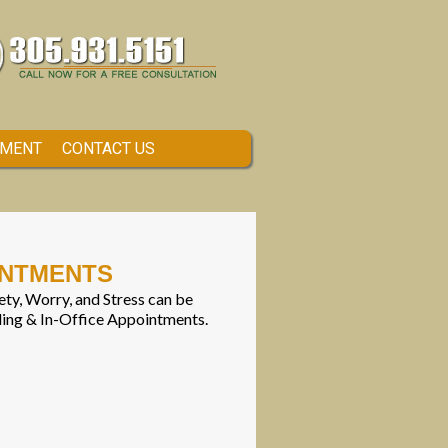
TMENT
CONTACT US
INTMENTS
ty, Worry, and Stress can be
ling & In-Office Appointments.