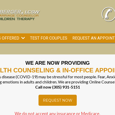
TEST FOR COUPLES
REQUEST AN APPOIN
S OFFERED
WE ARE NOW PROVIDING
LTH COUNSELING & IN-OFFICE APPO
 disease (COVID-19) may be stressful for most people. Fear, Anxie
 emotions in adults and children. We are providing Online Counse
Call now (305) 931-5151
REQUEST NOW
We do not accept any insurance or Medicare.