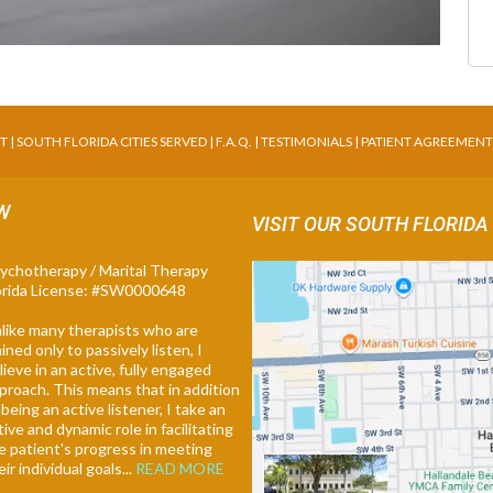
NT
|
SOUTH FLORIDA CITIES SERVED
|
F.A.Q
. |
TESTIMONIALS
|
PATIENT AGREEMEN
SW
VISIT OUR SOUTH FLORIDA
ychotherapy / Marital Therapy
orida License: #SW0000648
like many therapists who are
ained only to passively listen, I
lieve in an active, fully engaged
proach. This means that in addition
 being an active listener, I take an
tive and dynamic role in facilitating
e patient's progress in meeting
eir individual goals...
READ MORE