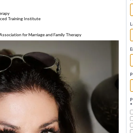
erapy
ced Training Institute
L
Association for Marriage and Family Therapy
E
P
P
*