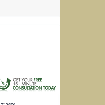
irst Name