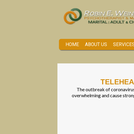
HOME
ABOUT US
SERVICE
TELEHEA
The outbreak of coronavirus
overwhelming and cause strong