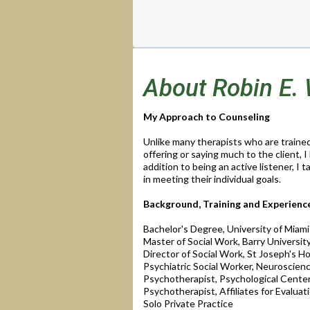
About Robin E.
My Approach to Counseling
Unlike many therapists who are trained 
offering or saying much to the client, I
addition to being an active listener, I 
in meeting their individual goals.
Background, Training and Experienc
Bachelor's Degree, University of Miami
Master of Social Work, Barry Universit
Director of Social Work, St Joseph's Hos
Psychiatric Social Worker, Neuroscience
Psychotherapist, Psychological Center 
Psychotherapist, Affiliates for Evaluat
Solo Private Practice