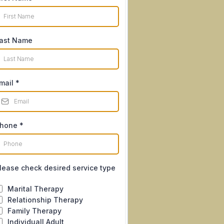
ast Name
mail
*
hone
*
lease check desired service type
Marital Therapy
Relationship Therapy
Family Therapy
Individuall Adult