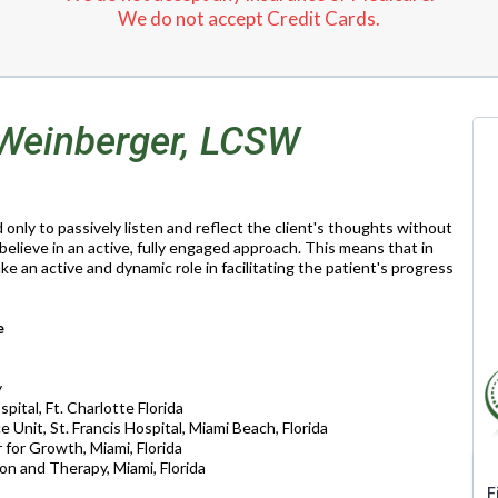
We do not accept Credit Cards.
 Weinberger, LCSW
only to passively listen and reflect the client's thoughts without
 believe in an active, fully engaged approach. This means that in
take an active and dynamic role in facilitating the patient's progress
e
y
pital, Ft. Charlotte Florida
 Unit, St. Francis Hospital, Miami Beach, Florida
for Growth, Miami, Florida
ion and Therapy, Miami, Florida
F