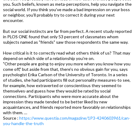
you. Such beliefs, known as meta-perceptions, help you navigate the
social world. If you think you've made a bad impression on your boss
or neighbor, you'll probably try to correct it during your next
encounter.
But our social instincts are far from perfect. A recent study reported
in PLOS ONE found that only 53 percent of classmates whom
subjects named as "friends" saw those respondents the same way.
How critical is it to correctly read what others think of us? That may
depend on which side of a relationship you're on.
"Other people are going to enjoy you more when you know how you
come off," but aside from that, there's no obvious gain for you, says
psychologist Erika Carlson of the University of Toronto. In a series
of studies, she had participants fill out personality measures-to see,
for example, how extraverted or conscientious they seemed to
themselves-and guess how they would be rated by social
connections. Participants who were more accurate about the
impression they made tended to be better liked by new
acquaintances, and friends reported more favorably on relationships
with them. …
Source :
https://www.questia.com/magazine/1P3-4240603961/can-
you-handle-the-truth