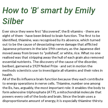
How to 'B' smart by Emily
Silber
Ever since they were first "discovered", the B vitamins - there are
eight of them - have been linked to brain function. The first to be
identified, thiamine, was recognised by its absence, which turned
out to be the cause of devastating nerve damage that afflicted
Japanese prisoners in the late 19th century, as the Japanese diet
moved away from brown to "polished", or white, rice. What no one
realised was that stripping away the hull of each grain also removed
essential nutrients. The discovery of the cause of the disorder,
beriberi, garnered a 1929 Nobel Prize - and set in motion the
methods scientists use to investigate all vitamins and their roles in
health.
All of the Bs influence brain function because they each contribute
to energy operations in nerve cells. Thiamine, number one among
the Bs, has, arguably, the most important role: it enables the body to
form adenosine triphosphate (ATP), a mitochondrial molecule that
powers every cell of the body and brain. Since the brain uses a
disproportionate amount of energy, it is especially thiamine-thirsty.