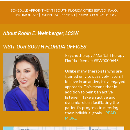
SCHEDULE APPOINTMENT
|
SOUTH FLORIDA CITIES SERVED
|
F.A.Q
. |
TESTIMONIALS
|
PATIENT AGREEMENT
|
PRIVACY POLICY
|
BLOG
About Robin E. Weinberger, LCSW
VISIT OUR SOUTH FLORIDA OFFICES
Psychotherapy / Marital Therapy
Florida License: #SW0000648
Unlike many therapists who are
trained only to passively listen, I
believe in an active, fully engaged
approach. This means that in
addition to being an active
listener, I take an active and
dynamic role in facilitating the
patient's progress in meeting
their individual goals...
READ
MORE