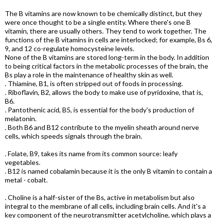
The B vitamins are now known to be chemically distinct, but they
were once thought to be a single entity. Where there's one B
vitamin, there are usually others. They tend to work together. The
functions of the B vitamins in cells are interlocked; for example, Bs 6,
9, and 12 co-regulate homocysteine levels.
None of the B vitamins are stored long-term in the body. In addition
to being critical factors in the metabolic processes of the brain, the
Bs play a role in the maintenance of healthy skin as well.
. Thiamine, B1, is often stripped out of foods in processing.
. Riboflavin, B2, allows the body to make use of pyridoxine, that is,
B6.
. Pantothenic acid, B5, is essential for the body's production of
melatonin.
. Both B6 and B12 contribute to the myelin sheath around nerve
cells, which speeds signals through the brain.
. Folate, B9, takes its name from its common source: leafy
vegetables.
. B12 is named cobalamin because it is the only B vitamin to contain a
metal - cobalt.
. Choline is a half-sister of the Bs, active in metabolism but also
integral to the membrane of all cells, including brain cells. And it's a
key component of the neurotransmitter acetylcholine, which plays a