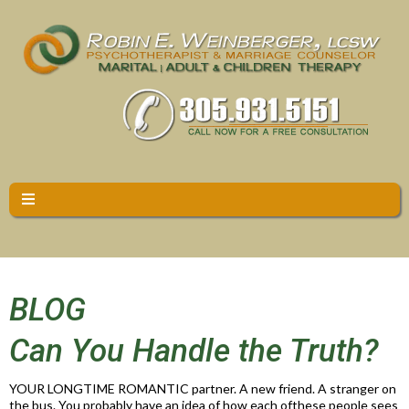
BLOG
Can You Handle the Truth?
YOUR LONGTIME ROMANTIC partner. A new friend. A stranger on
the bus. You probably have an idea of how each ofthese people sees