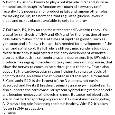
6. Biotin, B7, is now known to play a notable role in fat and glucose
metabolism, although its function was much of a mystery until
recently. It is necessary for producing fats and, among other roles,
for making insulin, the hormone that regulates glucose levels in
blood and makes glucose available to cells for energy.
7. Folic acid, B9, is by far the most researched B vitamin today. It's
crucial for synthesis of DNA and RNA and for the formation of new
cells, which makes it critical at times of rapid cell growth, such as
gestation and infancy. It is especially needed for development of the
brain and spinal cord. Its full role is still very much under study, but
folate deficiency is implicated in the early development of mental
disorders like autism, schizophrenia, and depression. It is B9's job to
produce messaging molecules, notably serotonin and dopamine, that
allow the nerves to communicate throughout the body. Folate also
supports the cardiovascular system, helping to regulate levels of
homocysteine, an amino acid implicated in arterial plaque formation.
8. Cobalamin, B12, is the largest of the B vitamins, not easily
absorbed, and like its B brethren, primarily an energy metaboliser. It
also supports the cardiovascular system by producing red blood cells
and keeping homocysteine levels in check. Because red blood cells
are crucial for transporting oxygen and B12 maintains haemoglobin,
B12 plays a big role in keeping the brain healthy. With B9, it's a key
factor in DNA production.
B Cause