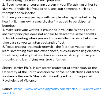
"navel-gazing" creates its own problems.
2. If you have an encouraging person in your life, ask him or her to
give you feedback. If you do not, seek out someone, such as a
therapist or counselor.
3. Share your story, perhaps with people who might be helped by
hearing it. In my own research, sharing added to participants'
benefits.
4. Make sure your writing is grounded in your life. Writing about
abstract principles does not appear to deliver the same benefits.
5. Avoid rewriting when you are in the middle of a crisis. Let some
time pass so you can step back and reflect.
6. Focus on post-traumatic growth—the fact that you can often
learn something from bad experiences, such as increasing empathy
for others, realizing that you have more inner strength than you
thought, and identifying your true priorities.
Sherry Hamby, Ph.D., is a research professor of psychology at the
University of the South and director of the Appalachian Center for
Resilience Research. She is also founding editor of the journal
Psychology of Violence.
Source:
https://www.psychologytoday.com/articles/201605/rewrite-
your-life