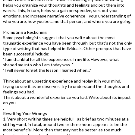
helps you organize your thoughts and feelings and put them into
words. This, in turn, helps you gain perspective, sort out your
emotions, and increase narrative coherence—your understanding of
who you are, how you became that person, and where you are going.
Prompting a Reckoning
Some psychologists suggest that you write about the most
traumatic experience you have been through, but that's not the only
type of writing that has helped individuals. Other prompts that have
been successful include:
"I am thankful for all the experiences in my life. However, what
shaped me into who I am today was..."
"I will never forget the lesson I learned when..."
Think about an upsetting experience and replay it in your mind,
trying to see it as an observer. Try to understand the thoughts and
feelings you had.
Think about a wonderful experience you had. Write about its impact
on you
.
Rewriting Your Wrongs
1. Very short writing times are helpful—as brief as two minutes at a
sitting—and, in total, around two or three hours appears to be the
most beneficial. More than that may not be better, as too much