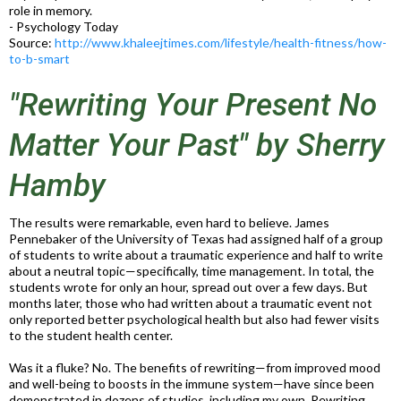
role in memory.
- Psychology Today
Source:
http://www.khaleejtimes.com/lifestyle/health-fitness/how-
to-b-smart
"Rewriting Your Present No
Matter Your Past" by Sherry
Hamby
The results were remarkable, even hard to believe. James
Pennebaker of the University of Texas had assigned half of a group
of students to write about a traumatic experience and half to write
about a neutral topic—specifically, time management. In total, the
students wrote for only an hour, spread out over a few days. But
months later, those who had written about a traumatic event not
only reported better psychological health but also had fewer visits
to the student health center.
Was it a fluke? No. The benefits of rewriting—from improved mood
and well-being to boosts in the immune system—have since been
demonstrated in dozens of studies, including my own. Rewriting