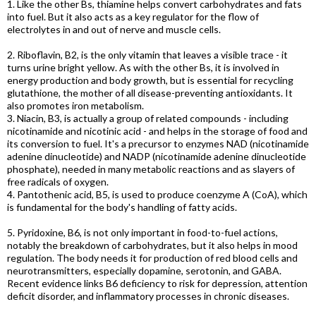
1. Like the other Bs, thiamine helps convert carbohydrates and fats
into fuel. But it also acts as a key regulator for the flow of
electrolytes in and out of nerve and muscle cells.
2. Riboflavin, B2, is the only vitamin that leaves a visible trace - it
turns urine bright yellow. As with the other Bs, it is involved in
energy production and body growth, but is essential for recycling
glutathione, the mother of all disease-preventing antioxidants. It
also promotes iron metabolism.
3. Niacin, B3, is actually a group of related compounds - including
nicotinamide and nicotinic acid - and helps in the storage of food and
its conversion to fuel. It's a precursor to enzymes NAD (nicotinamide
adenine dinucleotide) and NADP (nicotinamide adenine dinucleotide
phosphate), needed in many metabolic reactions and as slayers of
free radicals of oxygen.
4. Pantothenic acid, B5, is used to produce coenzyme A (CoA), which
is fundamental for the body's handling of fatty acids.
5. Pyridoxine, B6, is not only important in food-to-fuel actions,
notably the breakdown of carbohydrates, but it also helps in mood
regulation. The body needs it for production of red blood cells and
neurotransmitters, especially dopamine, serotonin, and GABA.
Recent evidence links B6 deficiency to risk for depression, attention
deficit disorder, and inflammatory processes in chronic diseases.