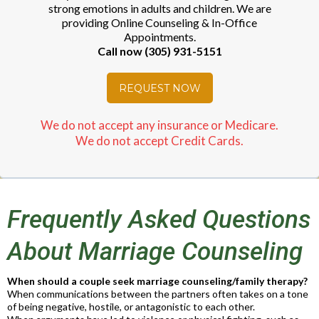
strong emotions in adults and children. We are
providing Online Counseling & In-Office
Appointments.
Call now (305) 931-5151
REQUEST NOW
We do not accept any insurance or Medicare.
We do not accept Credit Cards.
Frequently Asked Questions
About Marriage Counseling
When should a couple seek marriage counseling/family therapy?
When communications between the partners often takes on a tone
of being negative, hostile, or antagonistic to each other.