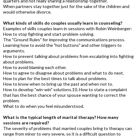
quarters and not really sharing a relationship together.
When partners stay together just for the sake of the children and
would otherwise divorce.
What kinds of skills do couples usually learn in counseling?
Examples of skills couples learn in sessions with Robin Weinberger:
How to stop fighting and start problem-solving.
The "Ground Rules" for improving the communications process.
Learning how to avoid the "hot buttons" and other triggers to
arguments.
How to prevent talking about problems from escalating into fighting
about problems.
How to avoid blaming each other.
How to agree to disagree about problems and what to do next.
How to plan for the best times to talk about problems.
How to know when to bring up the past and when not to.
How to develop "win-win" solutions.10. How to state a complaint
that has the best chance of your spouse wanting to correct the
problem.
What to do when you feel misunderstood.
What is the typical length of marital therapy? How many
sessions are required?
The severity of problems that married couples bring to therapy can
range from minor to very severe, so it is a difficult question to