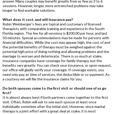
answer. Many couples may benefit greatly from as few as 3 to 6
sessions. However, longer, more entrenched problems may take
longer to find workable solutions.
What does it cost, and will insurance pay?
Robin Weinberger's fees are typical and customary of licensed
therapists with comparable training and experience in the South
Florida region. The fee for all sessions is $200.00 per hour, and last
50 minutes. Special accommodations may be made for persons with
financial difficulties. While the cost may appear high, the cost of and
the potential benefits of therapy must be weighed against the
potential high price of doing nothing and allowing problems and the
marriage to worsen and deteriorate. There is so much at stake.
Insurance companies have coverage for family therapy, but the
benefits vary greatly. You can check your insurance, or upon request,
our office will gladly verify your coverage. If coverage exists, you
need only pay, at time of services, the deductible or co-payment. As
a courtesy we will file the insurance claims for you.
Do both spouses come to the first visit or should one of us go
first?
It is almost always best if both partners come together to the first
visit. Often, Robin will ask to see each spouse at least once
individually sometime after the initial visit. However, since marital
therapy is a joint effort with a great deal at stake, it is most