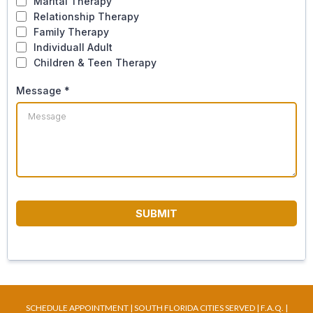
Marital Therapy
Relationship Therapy
Family Therapy
Individuall Adult
Children & Teen Therapy
Message
*
SUBMIT
SCHEDULE APPOINTMENT
|
SOUTH FLORIDA CITIES SERVED
|
F.A.Q
. |