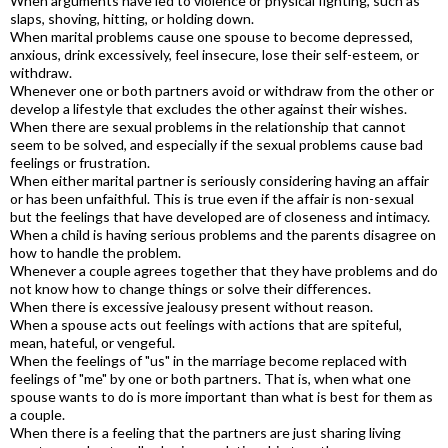
When arguments have led to violence or physical fighting, such as
slaps, shoving, hitting, or holding down.
When marital problems cause one spouse to become depressed,
anxious, drink excessively, feel insecure, lose their self-esteem, or
withdraw.
Whenever one or both partners avoid or withdraw from the other or
develop a lifestyle that excludes the other against their wishes.
When there are sexual problems in the relationship that cannot
seem to be solved, and especially if the sexual problems cause bad
feelings or frustration.
When either marital partner is seriously considering having an affair
or has been unfaithful. This is true even if the affair is non-sexual
but the feelings that have developed are of closeness and intimacy.
When a child is having serious problems and the parents disagree on
how to handle the problem.
Whenever a couple agrees together that they have problems and do
not know how to change things or solve their differences.
When there is excessive jealousy present without reason.
When a spouse acts out feelings with actions that are spiteful,
mean, hateful, or vengeful.
When the feelings of "us" in the marriage become replaced with
feelings of "me" by one or both partners. That is, when what one
spouse wants to do is more important than what is best for them as
a couple.
When there is a feeling that the partners are just sharing living