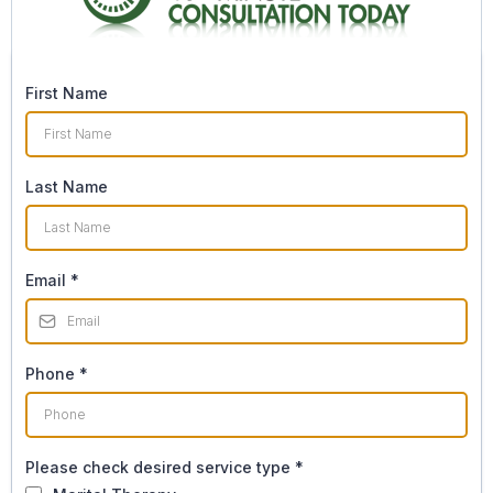
First Name
Last Name
Email
*
Phone
*
Please check desired service type
*