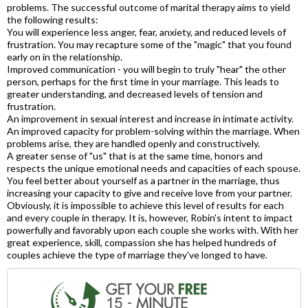
problems. The successful outcome of marital therapy aims to yield
the following results:
You will experience less anger, fear, anxiety, and reduced levels of
frustration. You may recapture some of the "magic" that you found
early on in the relationship.
Improved communication - you will begin to truly "hear" the other
person, perhaps for the first time in your marriage. This leads to
greater understanding, and decreased levels of tension and
frustration.
An improvement in sexual interest and increase in intimate activity.
An improved capacity for problem-solving within the marriage. When
problems arise, they are handled openly and constructively.
A greater sense of "us" that is at the same time, honors and
respects the unique emotional needs and capacities of each spouse.
You feel better about yourself as a partner in the marriage, thus
increasing your capacity to give and receive love from your partner.
Obviously, it is impossible to achieve this level of results for each
and every couple in therapy. It is, however, Robin's intent to impact
powerfully and favorably upon each couple she works with. With her
great experience, skill, compassion she has helped hundreds of
couples achieve the type of marriage they've longed to have.