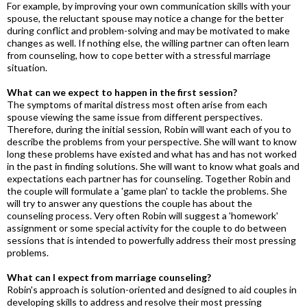
For example, by improving your own communication skills with your
spouse, the reluctant spouse may notice a change for the better
during conflict and problem-solving and may be motivated to make
changes as well. If nothing else, the willing partner can often learn
from counseling, how to cope better with a stressful marriage
situation.
What can we expect to happen in the first session?
The symptoms of marital distress most often arise from each
spouse viewing the same issue from different perspectives.
Therefore, during the initial session, Robin will want each of you to
describe the problems from your perspective. She will want to know
long these problems have existed and what has and has not worked
in the past in finding solutions. She will want to know what goals and
expectations each partner has for counseling. Together Robin and
the couple will formulate a 'game plan' to tackle the problems. She
will try to answer any questions the couple has about the
counseling process. Very often Robin will suggest a 'homework'
assignment or some special activity for the couple to do between
sessions that is intended to powerfully address their most pressing
problems.
What can I expect from marriage counseling?
Robin's approach is solution-oriented and designed to aid couples in
developing skills to address and resolve their most pressing