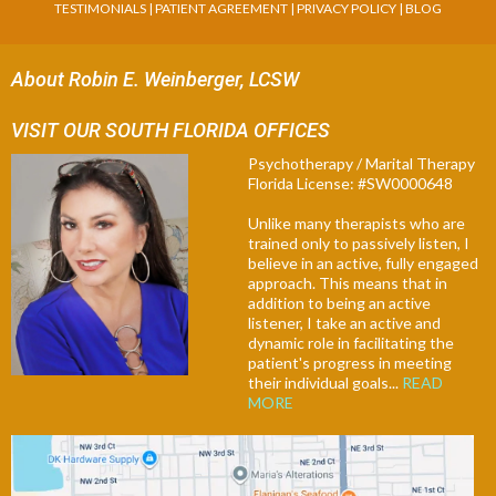
TESTIMONIALS
|
PATIENT AGREEMENT
|
PRIVACY POLICY
|
BLOG
About Robin E. Weinberger, LCSW
VISIT OUR SOUTH FLORIDA OFFICES
Psychotherapy / Marital Therapy
Florida License: #SW0000648
Unlike many therapists who are
trained only to passively listen, I
believe in an active, fully engaged
approach. This means that in
addition to being an active
listener, I take an active and
dynamic role in facilitating the
patient's progress in meeting
their individual goals...
READ
MORE