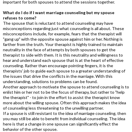
important for both spouses to attend the sessions together.
What do I do if I want marriage counseling but my spouse
refuses to come?
The spouse that is reluctant to attend counseling may have
misconceptions regarding just what counseling is all about. These
misconceptions include, for example, fears that the therapist will
"gang up" with the opposite spouse against him or her. Nothing is
farther from the truth. Your therapist is highly trained to maintain
neutrality in the face of attempts by both spouses to get the
therapist to side with them. It is this neutrality and willingness to
hear and understand each spouse that is at the heart of effective
counseling. Rather than encourage pointing fingers, it is the
therapists' job to guide each spouse to a greater understanding of
the issues that drive the conflicts in the marriage. With this
understanding, solutions to problems can be found.
Another approach to motivate the spouse to attend counseling is to
enlist him or her not to be the focus of therapy, but rather to "help
the therapist" - to join in the effort to assist the therapist know
more about the willing spouse. Often this approach makes the idea
of counseling less threatening to the unwilling partner.
If a spouse is still resistant to the idea of marriage counseling, then
you may still be able to benefit from individual counseling. The idea
here is that a change in one spouse can significantly effect the
behavior of the other spouse.