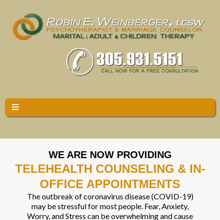
WE ARE NOW PROVIDING
TELEHEALTH COUNSELING & IN-
OFFICE APPOINTMENTS
The outbreak of coronavirus disease (COVID-19)
may be stressful for most people. Fear, Anxiety,
Worry, and Stress can be overwhelming and cause