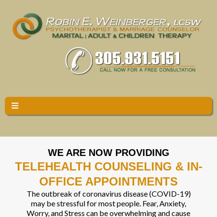
WE ARE NOW PROVIDING
TELEHEALTH COUNSELING & IN-
OFFICE APPOINTMENTS
The outbreak of coronavirus disease (COVID-19)
may be stressful for most people. Fear, Anxiety,
Worry, and Stress can be overwhelming and cause