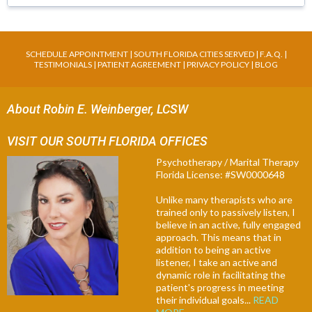
SCHEDULE APPOINTMENT
|
SOUTH FLORIDA CITIES SERVED
|
F.A.Q
. |
TESTIMONIALS
|
PATIENT AGREEMENT
|
PRIVACY POLICY
|
BLOG
About Robin E. Weinberger, LCSW
VISIT OUR SOUTH FLORIDA OFFICES
Psychotherapy / Marital Therapy
Florida License: #SW0000648
Unlike many therapists who are
trained only to passively listen, I
believe in an active, fully engaged
approach. This means that in
addition to being an active
listener, I take an active and
dynamic role in facilitating the
patient's progress in meeting
their individual goals...
READ