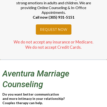
strong emotions in adults and children. We are
providing Online Counseling & In-Office
Appointments.
Call now (305) 931-5151
REQUEST NOW
We do not accept any insurance or Medicare.
We do not accept Credit Cards.
Aventura Marriage
Counseling
Do you want better communication
and more intimacy in your relationship?
Couples therapy can help.