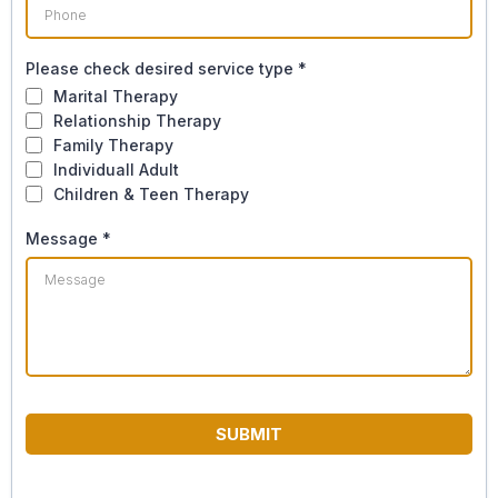
Please check desired service type
*
Marital Therapy
Relationship Therapy
Family Therapy
Individuall Adult
Children & Teen Therapy
Message
*
SUBMIT