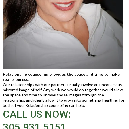
Relationship counseling provides the space and time to make
real progress.
Our relationships with our partners usually involve an unconscious
mirrored image of self. Any work we would do together would allow
the space and time to unravel those images through the
relationship, and ideally allow it to grow into something healthier for
both of you. Relationship counseling can help.
CALL US NOW:
305.931.5151