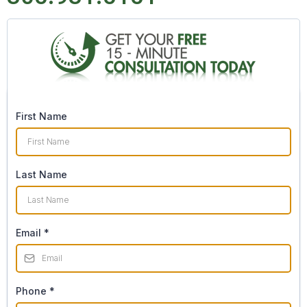
First Name
Last Name
Email
*
Phone
*