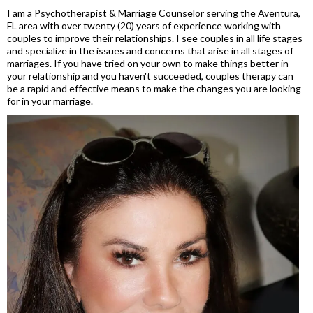
I am a Psychotherapist & Marriage Counselor serving the Aventura,
FL area with over twenty (20) years of experience working with
couples to improve their relationships. I see couples in all life stages
and specialize in the issues and concerns that arise in all stages of
marriages. If you have tried on your own to make things better in
your relationship and you haven't succeeded, couples therapy can
be a rapid and effective means to make the changes you are looking
for in your marriage.